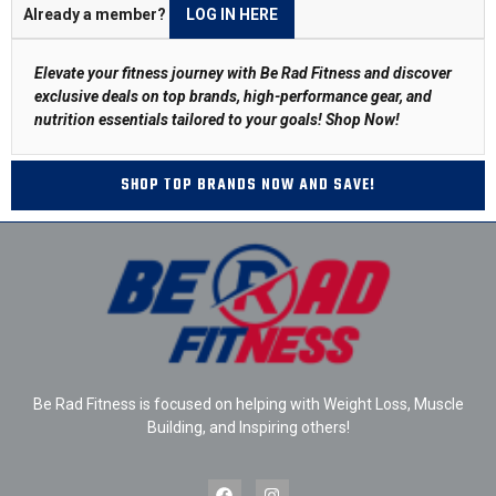
Already a member?
LOG IN HERE
Elevate your fitness journey with Be Rad Fitness and discover
exclusive deals on top brands, high-performance gear, and
nutrition essentials tailored to your goals!
Shop Now
!
SHOP TOP BRANDS NOW AND SAVE!
Be Rad Fitness is focused on helping with Weight Loss, Muscle
Building, and Inspiring others!