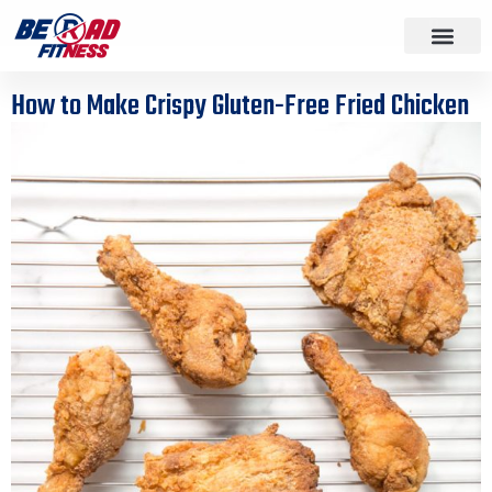
How to Make Crispy Gluten-Free Fried Chicken