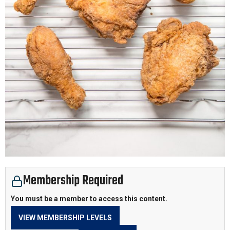
Membership Required
You must be a member to access this content.
VIEW MEMBERSHIP LEVELS