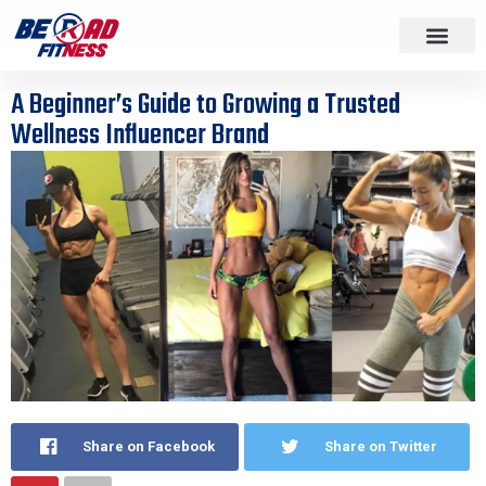
A Beginner’s Guide to Growing a Trusted
Wellness Influencer Brand
Share on Facebook
Share on Twitter