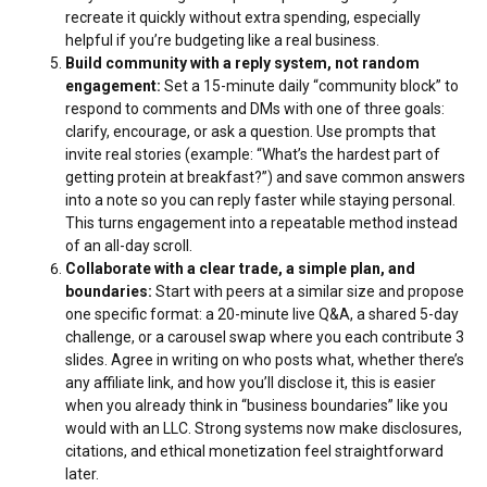
recreate it quickly without extra spending, especially
helpful if you’re budgeting like a real business.
Build community with a reply system, not random
engagement:
Set a 15-minute daily “community block” to
respond to comments and DMs with one of three goals:
clarify, encourage, or ask a question. Use prompts that
invite real stories (example: “What’s the hardest part of
getting protein at breakfast?”) and save common answers
into a note so you can reply faster while staying personal.
This turns engagement into a repeatable method instead
of an all-day scroll.
Collaborate with a clear trade, a simple plan, and
boundaries:
Start with peers at a similar size and propose
one specific format: a 20-minute live Q&A, a shared 5-day
challenge, or a carousel swap where you each contribute 3
slides. Agree in writing on who posts what, whether there’s
any affiliate link, and how you’ll disclose it, this is easier
when you already think in “business boundaries” like you
would with an LLC. Strong systems now make disclosures,
citations, and ethical monetization feel straightforward
later.