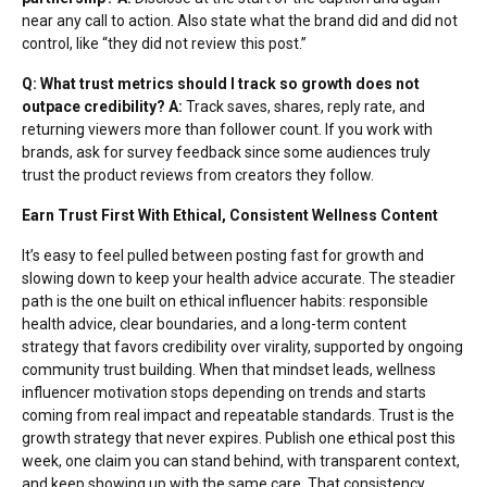
near any call to action. Also state what the brand did and did not
control, like “they did not review this post.”
Q: What trust metrics should I track so growth does not
outpace credibility?
A:
Track saves, shares, reply rate, and
returning viewers more than follower count. If you work with
brands, ask for survey feedback since some audiences truly
trust the product reviews
from creators they follow.
Earn Trust First With Ethical, Consistent Wellness Content
It’s easy to feel pulled between posting fast for growth and
slowing down to keep your health advice accurate. The steadier
path is the one built on ethical influencer habits: responsible
health advice, clear boundaries, and a long-term content
strategy that favors credibility over virality, supported by ongoing
community trust building. When that mindset leads, wellness
influencer motivation stops depending on trends and starts
coming from real impact and repeatable standards. Trust is the
growth strategy that never expires. Publish one ethical post this
week, one claim you can stand behind, with transparent context,
and keep showing up with the same care. That consistency