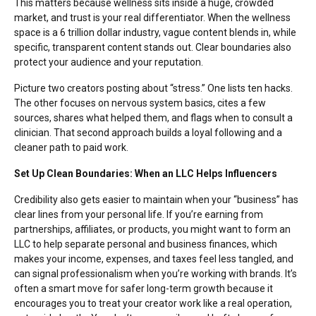
This matters because wellness sits inside a huge, crowded
market, and trust is your real differentiator. When the wellness
space is a
6 trillion dollar industry
, vague content blends in, while
specific, transparent content stands out. Clear boundaries also
protect your audience and your reputation.
Picture two creators posting about “stress.” One lists ten hacks.
The other focuses on nervous system basics, cites a few
sources, shares what helped them, and flags when to consult a
clinician. That second approach builds a loyal following and a
cleaner path to paid work.
Set Up Clean Boundaries: When an LLC Helps Influencers
Credibility also gets easier to maintain when your “business” has
clear lines from your personal life. If you’re earning from
partnerships, affiliates, or products, you might want to
form an
LLC
to help separate personal and business finances, which
makes your income, expenses, and taxes feel less tangled, and
can signal professionalism when you’re working with brands. It’s
often a smart move for safer long-term growth because it
encourages you to treat your creator work like a real operation,