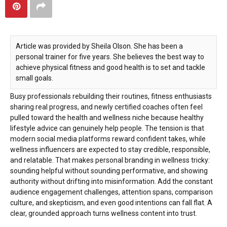
Article was provided by Sheila Olson. She has been a
personal trainer for five years. She believes the best way to
achieve physical fitness and good health is to set and tackle
small goals.
Busy professionals rebuilding their routines, fitness enthusiasts
sharing real progress, and newly certified coaches often feel
pulled toward the health and wellness niche because healthy
lifestyle advice can genuinely help people. The tension is that
modern social media platforms reward confident takes, while
wellness influencers are expected to stay credible, responsible,
and relatable. That makes personal branding in wellness tricky:
sounding helpful without sounding performative, and showing
authority without drifting into misinformation. Add the constant
audience engagement challenges, attention spans, comparison
culture, and skepticism, and even good intentions can fall flat. A
clear, grounded approach turns wellness content into trust.