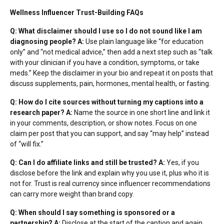
Wellness Influencer Trust-Building FAQs
Q: What disclaimer should I use so I do not sound like I am
diagnosing people?
A:
Use plain language like “for education
only” and “not medical advice,” then add a next step such as “talk
with your clinician if you have a condition, symptoms, or take
meds.” Keep the disclaimer in your bio and repeat it on posts that
discuss supplements, pain, hormones, mental health, or fasting.
Q: How do I cite sources without turning my captions into a
research paper?
A:
Name the source in one short line and link it
in your comments, description, or show notes. Focus on one
claim per post that you can support, and say “may help” instead
of “will fix.”
Q: Can I do affiliate links and still be trusted?
A:
Yes, if you
disclose before the link and explain why you use it, plus who it is
not for. Trust is real currency since
influencer recommendations
can carry more weight than brand copy.
Q: When should I say something is sponsored or a
partnership?
A:
Disclose at the start of the caption and again