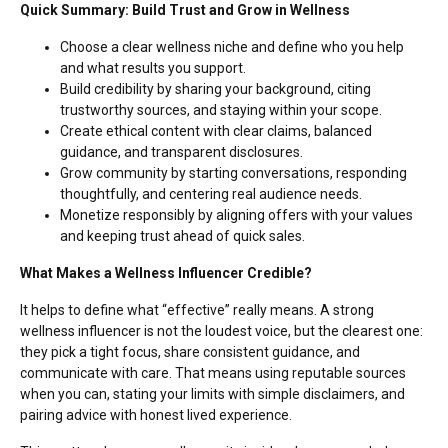
Quick Summary: Build Trust and Grow in Wellness
Choose a clear wellness niche and define who you help
and what results you support.
Build credibility by sharing your background, citing
trustworthy sources, and staying within your scope.
Create ethical content with clear claims, balanced
guidance, and transparent disclosures.
Grow community by starting conversations, responding
thoughtfully, and centering real audience needs.
Monetize responsibly by aligning offers with your values
and keeping trust ahead of quick sales.
What Makes a Wellness Influencer Credible?
It helps to define what “effective” really means. A strong
wellness influencer is not the loudest voice, but the clearest one:
they pick a tight focus, share consistent guidance, and
communicate with care. That means using reputable sources
when you can, stating your limits with simple disclaimers, and
pairing advice with honest lived experience.