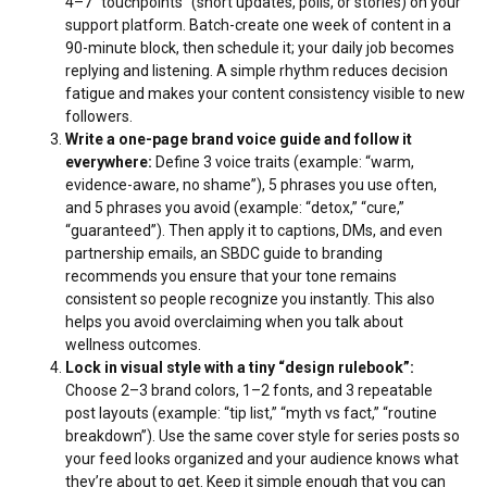
4–7 “touchpoints” (short updates, polls, or stories) on your
support platform. Batch-create one week of content in a
90-minute block, then schedule it; your daily job becomes
replying and listening. A simple rhythm reduces decision
fatigue and makes your content consistency visible to new
followers.
Write a one-page brand voice guide and follow it
everywhere:
Define 3 voice traits (example: “warm,
evidence-aware, no shame”), 5 phrases you use often,
and 5 phrases you avoid (example: “detox,” “cure,”
“guaranteed”). Then apply it to captions, DMs, and even
partnership emails, an SBDC guide to branding
recommends you
ensure that your tone remains
consistent
so people recognize you instantly. This also
helps you avoid overclaiming when you talk about
wellness outcomes.
Lock in visual style with a tiny “design rulebook”:
Choose 2–3 brand colors, 1–2 fonts, and 3 repeatable
post layouts (example: “tip list,” “myth vs fact,” “routine
breakdown”). Use the same cover style for series posts so
your feed looks organized and your audience knows what
they’re about to get. Keep it simple enough that you can