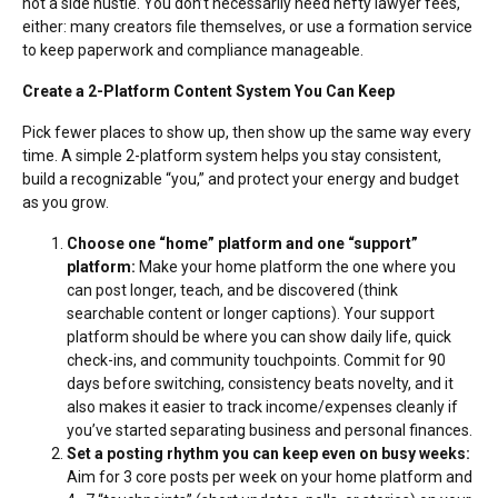
not a side hustle. You don’t necessarily need hefty lawyer fees,
either: many creators file themselves, or
use a formation service
to keep paperwork and compliance manageable.
Create a 2-Platform Content System You Can Keep
Pick fewer places to show up, then show up the same way every
time. A simple 2-platform system helps you stay consistent,
build a recognizable “you,” and protect your energy and budget
as you grow.
Choose one “home” platform and one “support”
platform:
Make your home platform the one where you
can post longer, teach, and be discovered (think
searchable content or longer captions). Your support
platform should be where you can show daily life, quick
check-ins, and community touchpoints. Commit for 90
days before switching, consistency beats novelty, and it
also makes it easier to track income/expenses cleanly if
you’ve started separating business and personal finances.
Set a posting rhythm you can keep even on busy weeks:
Aim for 3 core posts per week on your home platform and