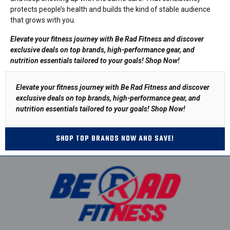
protects people’s health and builds the kind of stable audience
that grows with you.
Elevate your fitness journey with Be Rad Fitness and discover
exclusive deals on top brands, high-performance gear, and
nutrition essentials tailored to your goals!
Shop Now
!
Elevate your fitness journey with Be Rad Fitness and discover
exclusive deals on top brands, high-performance gear, and
nutrition essentials tailored to your goals!
Shop Now
!
SHOP TOP BRANDS NOW AND SAVE!