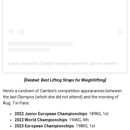
A post shared by Cambei Mihaela-Valentina (@cmv.valentina18)
[Related: Best Lifting Straps for Weightlifting]
Here’s a rundown of Cambei’s competition appearances between
the last Olympics (which she did not attend) and the morning of
Aug. 7 in Paris:
2022 Junior European Championships
: 189KG, 1st
2022 World Championships
: 194KG, 4th
2023 European Championships
: 198KG, 1st