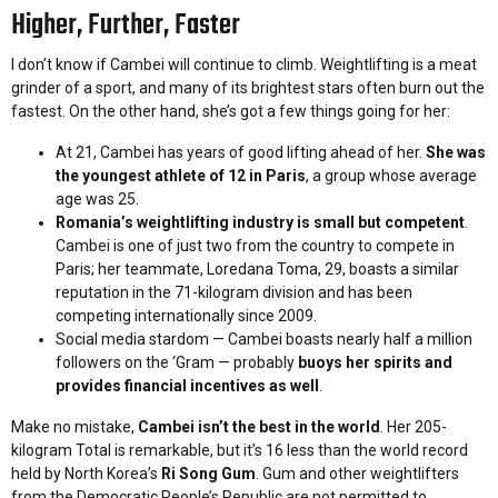
Higher, Further, Faster
I don’t know if Cambei will continue to climb. Weightlifting is a meat
grinder of a sport, and many of its brightest stars often burn out the
fastest. On the other hand, she’s got a few things going for her:
At 21, Cambei has years of good lifting ahead of her.
She was
the youngest athlete of 12 in Paris
, a group whose average
age was 25.
Romania’s weightlifting industry is small but competent
.
Cambei is one of just two from the country to compete in
Paris; her teammate, Loredana Toma, 29, boasts a similar
reputation in the 71-kilogram division and has been
competing internationally since 2009.
Social media stardom — Cambei boasts nearly half a million
followers on the ‘Gram — probably
buoys her spirits and
provides financial incentives as well
.
Make no mistake,
Cambei isn’t the best in the world
. Her 205-
kilogram Total is remarkable, but it’s 16 less than the world record
held by North Korea’s
Ri Song Gum
. Gum and other weightlifters
from the Democratic People’s Republic are not permitted to