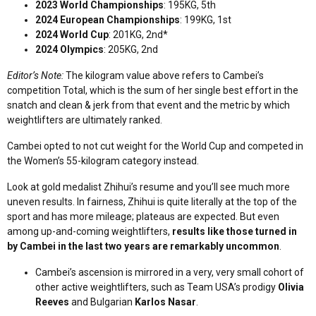
2023 World Championships
: 195KG, 5th
2024 European Championships
: 199KG, 1st
2024 World Cup
: 201KG, 2nd*
2024 Olympics
: 205KG, 2nd
Editor’s Note:
The kilogram value above refers to Cambei’s
competition Total, which is the sum of her single best effort in the
snatch and clean & jerk from that event and the metric by which
weightlifters are ultimately ranked.
Cambei opted to not cut weight for the World Cup and competed in
the Women’s 55-kilogram category instead.
Look at gold medalist Zhihui’s resume and you’ll see much more
uneven results. In fairness, Zhihui is quite literally at the top of the
sport and has more mileage; plateaus are expected. But even
among up-and-coming weightlifters,
results like those turned in
by Cambei in the last two years are remarkably uncommon
.
Cambei’s ascension is mirrored in a very, very small cohort of
other active weightlifters, such as Team USA’s prodigy
Olivia
Reeves
and Bulgarian
Karlos Nasar
.