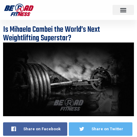
Is Mihaela Cambei the World’s Next
Weightlifting Superstar?
Share on Facebook
Share on Twitter