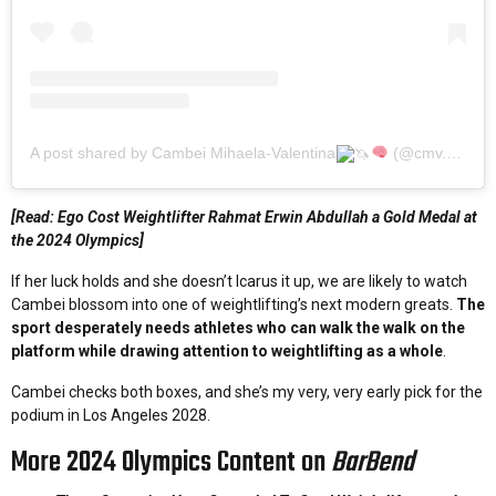
A post shared by Cambei Mihaela-Valentina
(@cmv.valentina18)
[Read: Ego Cost Weightlifter Rahmat Erwin Abdullah a Gold Medal at
the 2024 Olympics]
If her luck holds and she doesn’t Icarus it up, we are likely to watch
Cambei blossom into one of weightlifting’s next modern greats.
The
sport desperately needs athletes who can walk the walk on the
platform while drawing attention to weightlifting as a whole
.
Cambei checks both boxes, and she’s my very, very early pick for the
podium in Los Angeles 2028.
More 2024 Olympics Content on
BarBend