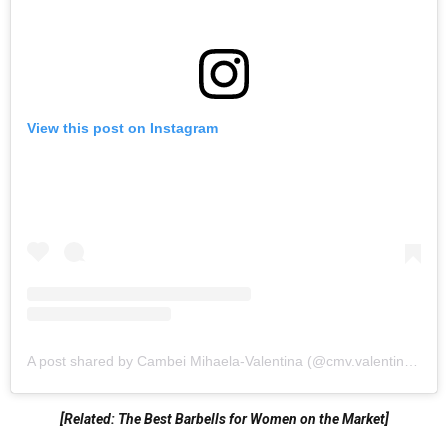
View this post on Instagram
A post shared by Cambei Mihaela-Valentina (@cmv.valentina18)
[Related: The Best Barbells for Women on the Market]