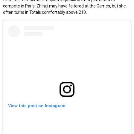
compete in Paris. Zhihui may have faltered at the Games, but she
often turns in Totals comfortably above 210.
View this post on Instagram