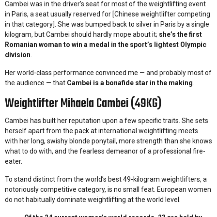
Cambei was in the driver’s seat for most of the weightlifting event
in Paris, a seat usually reserved for [Chinese weightlifter competing
in that category]. She was bumped back to silver in Paris by a single
kilogram, but Cambei should hardly mope about it;
she’s the first
Romanian woman to win a medal in the sport’s lightest Olympic
division
.
Her world-class performance convinced me — and probably most of
the audience — that
Cambei is a bonafide star in the making
.
Weightlifter Mihaela Cambei (49KG)
Cambei has built her reputation upon a few specific traits. She sets
herself apart from the pack at international weightlifting meets
with her long, swishy blonde ponytail, more strength than she knows
what to do with, and the fearless demeanor of a professional fire-
eater.
To stand distinct from the world’s best 49-kilogram weightlifters, a
notoriously competitive category, is no small feat. European women
do not habitually dominate weightlifting at the world level.