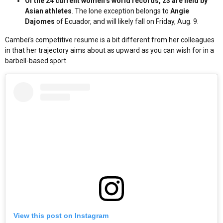
Of the 24 current women’s world records, 23 are held by
Asian athletes
. The lone exception belongs to
Angie
Dajomes
of Ecuador, and will likely fall on Friday, Aug. 9.
Cambei’s competitive resume is a bit different from her colleagues
in that her trajectory aims about as upward as you can wish for in a
barbell-based sport.
View this post on Instagram