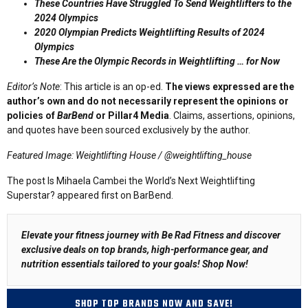
These Countries Have Struggled To Send Weightlifters to the
2024 Olympics
2020 Olympian Predicts Weightlifting Results of 2024
Olympics
These Are the Olympic Records in Weightlifting … for Now
Editor’s Note
: This article is an op-ed.
The views expressed are the
author’s own and do not necessarily represent the opinions or
policies of
BarBend
or Pillar4 Media
. Claims, assertions, opinions,
and quotes have been sourced exclusively by the author.
Featured Image: Weightlifting House / @weightlifting_house
The post Is Mihaela Cambei the World’s Next Weightlifting
Superstar? appeared first on BarBend.
Elevate your fitness journey with Be Rad Fitness and discover
exclusive deals on top brands, high-performance gear, and
nutrition essentials tailored to your goals!
Shop Now
!
SHOP TOP BRANDS NOW AND SAVE!