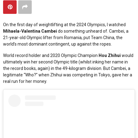
On the first day of weightlifting at the 2024 Olympics, I watched
Mihaela-Valentina Cambei
do something unheard of. Cambei, a
21-year-old Olympic lifter from Romania, put Team China, the
world’s most dominant contingent, up against the ropes.
World record holder and 2020 Olympic Champion
Hou Zhihui
would
ultimately win her second Olympic title (whilst inking her name in
the record books, again) in the 49-kilogram division. But Cambei, a
legitimate “Who?” when Zhihui was competing in Tokyo, gave her a
real run for her money.