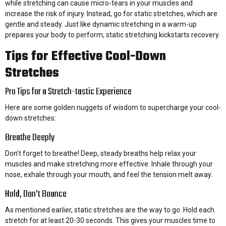
while stretching can cause micro-tears in your muscles and
increase the risk of injury. Instead, go for static stretches, which are
gentle and steady. Just like dynamic stretching in a warm-up
prepares your body to perform, static stretching kickstarts recovery.
Tips for Effective Cool-Down
Stretches
Pro Tips for a Stretch-tastic Experience
Here are some golden nuggets of wisdom to supercharge your cool-
down stretches:
Breathe Deeply
Don’t forget to breathe! Deep, steady breaths help relax your
muscles and make stretching more effective. Inhale through your
nose, exhale through your mouth, and feel the tension melt away.
Hold, Don’t Bounce
As mentioned earlier, static stretches are the way to go. Hold each
stretch for at least 20-30 seconds. This gives your muscles time to