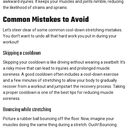
awkward injuries. It keeps your muscles and joints nimble, reducing
the likelihood of strains and sprains.
Common Mistakes to Avoid
Let’s steer clear of some common cool-down stretching mistakes.
You don’t want to undo all that hard work you put in during your
workout!
Skipping a cooldown
Skipping your cooldown is like driving without wearing a seatbelt. It’s
a risky move that can lead to injuries and prolonged muscle
soreness. A good cooldown often includes a cool-down exercise
and a few minutes of stretching to allow your body to gradually
recover from a workout and jumpstart the recovery process. Taking
a proper cooldown is one of the best tips for reducing muscle
soreness.
Bouncing while stretching
Picture a rubber ball bouncing off the floor. Now, imagine your
muscles doing the same thing during a stretch. Ouch! Bouncing