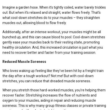
Imagine a garden hose. When it’s tightly coiled, water barely trickles
out. But when it’s relaxed and straight, water flows freely. That’s
what cool-down stretches do to your muscles – they straighten
muscles out, allowing blood to flow freely.
Additionally, after an intense workout, your muscles might be all
bunched up, and this can cause blood to pool. Cool-down stretches
gently ease your muscles back to their resting state, promoting
healthy circulation. And, this increased circulation is just what you
need to recover better and faster from your training session.
Reduced Muscle Soreness
Who loves waking up feeling like they’ve been hit by a freight train
the day after a tough workout? Not me! But with cool-down
stretches, you can reduce that dreaded muscle soreness.
When you stretch those hard-worked muscles, you’re helping them
recover faster. Stretching increases the flow of nutrients and
oxygen to your muscles, aiding in repair and reducing muscle
soreness.
This is why many
group fitness classes
or private training