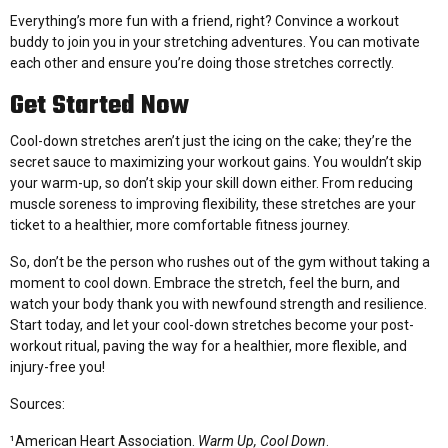
Everything’s more fun with a friend, right? Convince a workout
buddy to join you in your stretching adventures. You can motivate
each other and ensure you’re doing those stretches correctly.
Get Started Now
Cool-down stretches aren’t just the icing on the cake; they’re the
secret sauce to maximizing your workout gains. You wouldn’t skip
your warm-up, so don’t skip your skill down either. From reducing
muscle soreness to improving flexibility, these stretches are your
ticket to a healthier, more comfortable fitness journey.
So, don’t be the person who rushes out of the gym without taking a
moment to cool down. Embrace the stretch, feel the burn, and
watch your body thank you with newfound strength and resilience.
Start today, and let your cool-down stretches become your post-
workout ritual, paving the way for a healthier, more flexible, and
injury-free you!
Sources:
¹American Heart Association.
Warm Up, Cool Down
.