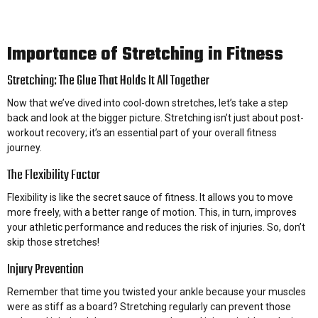
Importance of Stretching in Fitness
Stretching: The Glue That Holds It All Together
Now that we’ve dived into cool-down stretches, let’s take a step
back and look at the bigger picture. Stretching isn’t just about post-
workout recovery; it’s an essential part of your overall fitness
journey.
The Flexibility Factor
Flexibility is like the secret sauce of fitness. It allows you to move
more freely, with a better range of motion. This, in turn, improves
your athletic performance and reduces the risk of injuries. So, don’t
skip those stretches!
Injury Prevention
Remember that time you twisted your ankle because your muscles
were as stiff as a board? Stretching regularly can prevent those