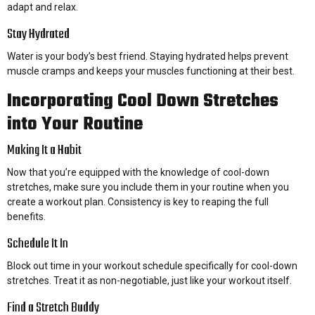
adapt and relax.
Stay Hydrated
Water is your body’s best friend. Staying hydrated helps prevent
muscle cramps and keeps your muscles functioning at their best.
Incorporating Cool Down Stretches
into Your Routine
Making It a Habit
Now that you’re equipped with the knowledge of cool-down
stretches, make sure you include them in your routine when you
create a workout plan. Consistency is key to reaping the full
benefits.
Schedule It In
Block out time in your workout schedule specifically for cool-down
stretches. Treat it as non-negotiable, just like your workout itself.
Find a Stretch Buddy