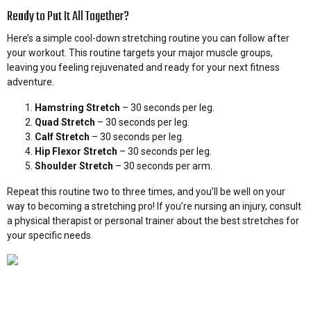
Ready to Put It All Together?
Here’s a simple cool-down stretching routine you can follow after
your workout. This routine targets your major muscle groups,
leaving you feeling rejuvenated and ready for your next fitness
adventure.
Hamstring Stretch
– 30 seconds per leg.
Quad Stretch
– 30 seconds per leg.
Calf Stretch
– 30 seconds per leg.
Hip Flexor Stretch
– 30 seconds per leg.
Shoulder Stretch
– 30 seconds per arm.
Repeat this routine two to three times, and you’ll be well on your
way to becoming a stretching pro! If you’re nursing an injury, consult
a physical therapist or personal trainer about the best stretches for
your specific needs.