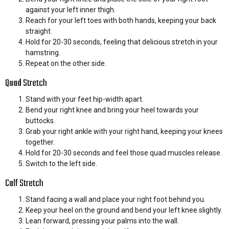
against your left inner thigh.
Reach for your left toes with both hands, keeping your back
straight.
Hold for 20-30 seconds, feeling that delicious stretch in your
hamstring.
Repeat on the other side.
Quad Stretch
Stand with your feet hip-width apart.
Bend your right knee and bring your heel towards your
buttocks.
Grab your right ankle with your right hand, keeping your knees
together.
Hold for 20-30 seconds and feel those quad muscles release.
Switch to the left side.
Calf Stretch
Stand facing a wall and place your right foot behind you.
Keep your heel on the ground and bend your left knee slightly.
Lean forward, pressing your palms into the wall.