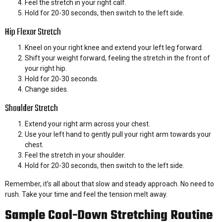
Feel the stretch in your right calf.
Hold for 20-30 seconds, then switch to the left side.
Hip Flexor Stretch
Kneel on your right knee and extend your left leg forward.
Shift your weight forward, feeling the stretch in the front of
your right hip.
Hold for 20-30 seconds.
Change sides.
Shoulder Stretch
Extend your right arm across your chest.
Use your left hand to gently pull your right arm towards your
chest.
Feel the stretch in your shoulder.
Hold for 20-30 seconds, then switch to the left side.
Remember, it’s all about that slow and steady approach. No need to
rush. Take your time and feel the tension melt away.
Sample Cool-Down Stretching Routine