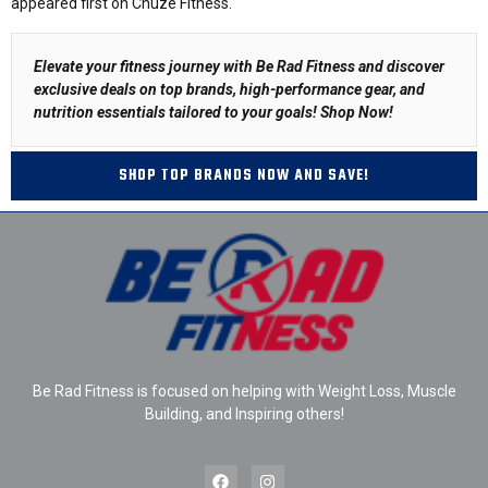
appeared first on Chuze Fitness.
Elevate your fitness journey with Be Rad Fitness and discover
exclusive deals on top brands, high-performance gear, and
nutrition essentials tailored to your goals!
Shop Now
!
SHOP TOP BRANDS NOW AND SAVE!
Be Rad Fitness is focused on helping with Weight Loss, Muscle
Building, and Inspiring others!