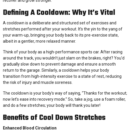
recover and grow stronger.
Defining A Cooldown: Why It’s Vital
A cooldown is a deliberate and structured set of exercises and
stretches performed after your workout. It’s the yin to the yang of
your warm-up, bringing your body back to its pre-exercise state,
albeit in a gentler, more relaxed manner.
Think of your body as a high-performance sports car. After racing
around the track, you wouldn’t just slam on the brakes, right? You’d
gradually slow down to prevent damage and ensure a smooth
return to the garage. Similarly, a cooldown helps your body
transition from high-intensity exercise to a state of rest, reducing
the risk of injury and muscle soreness.
The cooldown is your body’s way of saying, “Thanks for the workout;
now let’s ease into recovery mode.” So, take a jog, use a foam roller,
and do a few stretches; your body will thank you later!
Benefits of Cool Down Stretches
Enhanced Blood Circulation