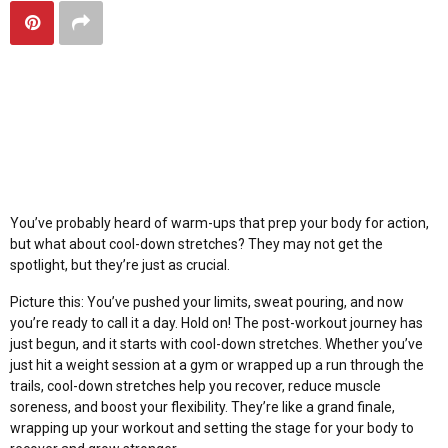
Maximize Your Workout
Gains with Cool-Down
Stretches
You’ve probably heard of warm-ups that prep your body for action,
but what about cool-down stretches? They may not get the
spotlight, but they’re just as crucial.
Picture this: You’ve pushed your limits, sweat pouring, and now
you’re ready to call it a day. Hold on! The post-workout journey has
just begun, and it starts with cool-down stretches. Whether you’ve
just hit a weight session at a
gym
or wrapped up a run through the
trails, cool-down stretches help you recover, reduce muscle
soreness, and boost your flexibility. They’re like a grand finale,
wrapping up your workout and setting the stage for your body to