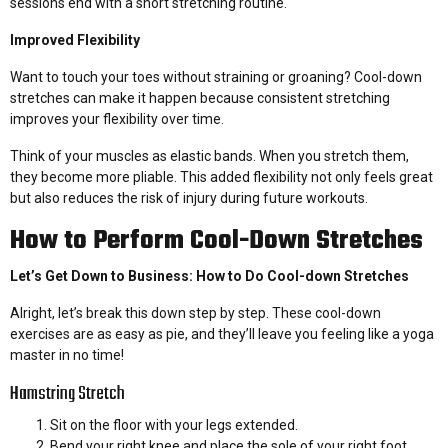
sessions end with a short stretching routine.
Improved Flexibility
Want to touch your toes without straining or groaning? Cool-down
stretches can make it happen because consistent stretching
improves your flexibility over time.
Think of your muscles as elastic bands. When you stretch them,
they become more pliable. This added flexibility not only feels great
but also reduces the risk of injury during future workouts.
How to Perform Cool-Down Stretches
Let’s Get Down to Business: How to Do Cool-down Stretches
Alright, let’s break this down step by step. These cool-down
exercises are as easy as pie, and they’ll leave you feeling like a yoga
master in no time!
Hamstring Stretch
Sit on the floor with your legs extended.
Bend your right knee and place the sole of your right foot