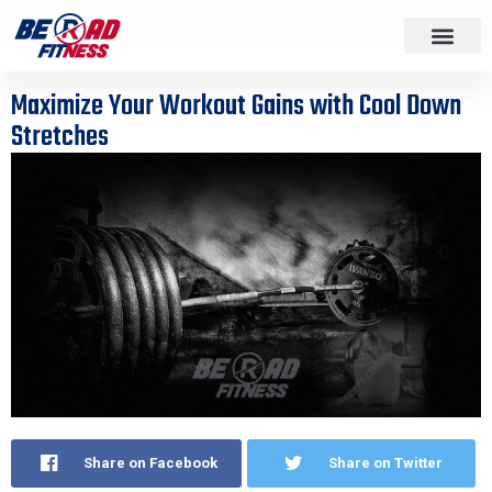
Maximize Your Workout Gains with Cool Down
Stretches
Share on Facebook
Share on Twitter