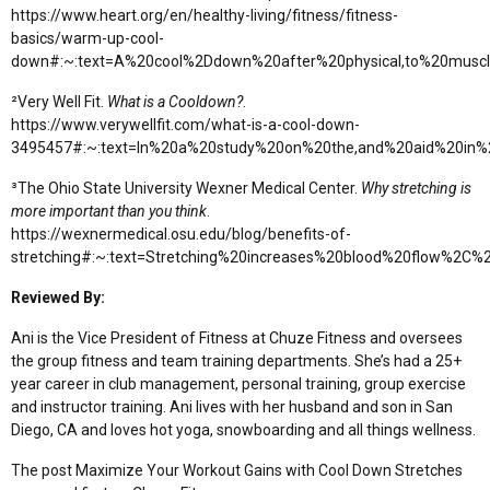
https://www.heart.org/en/healthy-living/fitness/fitness-
basics/warm-up-cool-
down#:~:text=A%20cool%2Ddown%20after%20physical,to%20musc
²Very Well Fit.
What is a Cooldown?
.
https://www.verywellfit.com/what-is-a-cool-down-
3495457#:~:text=In%20a%20study%20on%20the,and%20aid%20in%
³The Ohio State University Wexner Medical Center.
Why stretching is
more important than you think
.
https://wexnermedical.osu.edu/blog/benefits-of-
stretching#:~:text=Stretching%20increases%20blood%20flow%2C
Reviewed By:
Ani is the Vice President of Fitness at Chuze Fitness and oversees
the group fitness and team training departments. She’s had a 25+
year career in club management, personal training, group exercise
and instructor training. Ani lives with her husband and son in San
Diego, CA and loves hot yoga, snowboarding and all things wellness.
The post Maximize Your Workout Gains with Cool Down Stretches