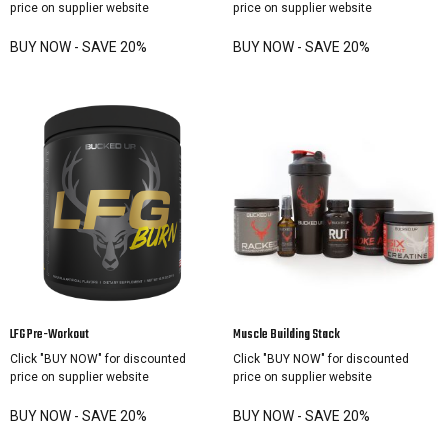
price on supplier website
price on supplier website
BUY NOW - SAVE 20%
BUY NOW - SAVE 20%
LFG Pre-Workout
Muscle Building Stack
Click "BUY NOW" for discounted
Click "BUY NOW" for discounted
price on supplier website
price on supplier website
BUY NOW - SAVE 20%
BUY NOW - SAVE 20%