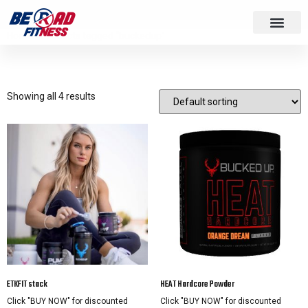
Home
/ Products tagged “buckedup”
buckedup
Showing all 4 results
ETKFIT stack
HEAT Hardcore Powder
Click "BUY NOW" for discounted
Click "BUY NOW" for discounted