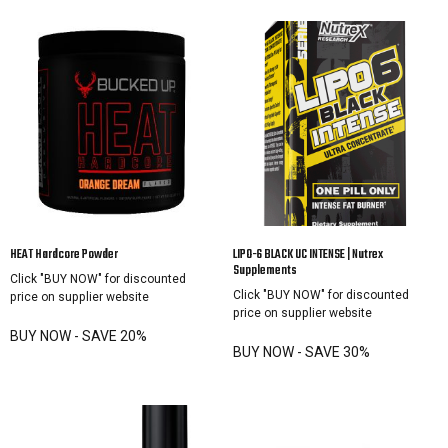
HEAT Hardcore Powder
LIPO-6 BLACK UC INTENSE | Nutrex
Supplements
Click "BUY NOW" for discounted
Click "BUY NOW" for discounted
price on supplier website
price on supplier website
BUY NOW - SAVE 20%
BUY NOW - SAVE 30%