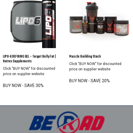
LIPO-6 DEFINING GEL – Target Belly Fat |
Muscle Building Stack
Nutrex Supplements
Click "BUY NOW" for discounted
Click "BUY NOW" for discounted
price on supplier website
price on supplier website
BUY NOW - SAVE 20%
BUY NOW - SAVE 30%