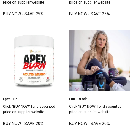
price on supplier website
price on supplier website
BUY NOW - SAVE 25%
BUY NOW - SAVE 25%
Apex Burn
ETKFIT stack
Click "BUY NOW" for discounted
Click "BUY NOW" for discounted
price on supplier website
price on supplier website
BUY NOW - SAVE 20%
BUY NOW - SAVE 20%