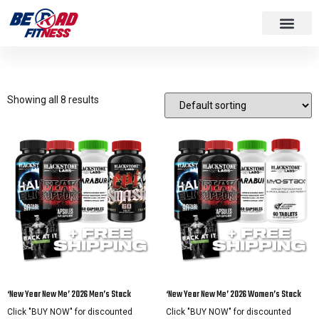
Home
/ Products tagged “fat loss”
fat loss
Showing all 8 results
‘New Year New Me’ 2026 Men’s Stack
‘New Year New Me’ 2026 Women’s Stack
Click "BUY NOW" for discounted
Click "BUY NOW" for discounted