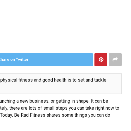
Share on Twitter
physical fitness and good health is to set and tackle
aunching a new business
, or getting in shape. It can be
ately, there are lots of small steps you can take right now to
cus. Today, Be Rad Fitness shares some things you can do