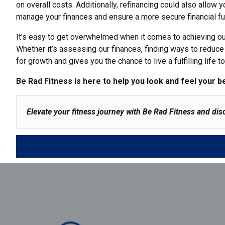
on overall costs. Additionally, refinancing could also allow y
manage your finances
and ensure a more secure financial fu
It’s easy to get overwhelmed when it comes to achieving our 
Whether it’s assessing our finances, finding ways to reduce 
for growth and gives you the chance to live a fulfilling life 
Be Rad Fitness
is here to help you look and feel your b
Elevate your fitness journey with Be Rad Fitness and dis