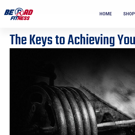
HOME
SHOP
The Keys to Achieving You