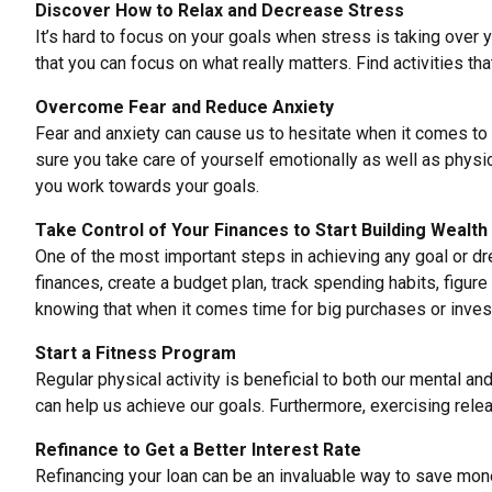
Discover How to Relax and Decrease Stress
It’s hard to focus on your goals when stress is
taking over y
that you can focus on what really matters. Find activities th
Overcome Fear and Reduce Anxiety
Fear and anxiety can cause us to hesitate when it comes to
sure you take care of yourself emotionally as well as physica
you work towards your goals.
Take Control of Your Finances to Start Building Wealth
One of the most important steps in achieving any goal or 
finances, create a budget plan, track spending habits, figu
knowing that when it comes time for big purchases or inves
Start a Fitness Program
Regular physical activity is
beneficial to both our mental
and 
can help us achieve our goals. Furthermore,
exercising rele
Refinance to Get a Better Interest Rate
Refinancing your loan can be an invaluable way to save mon