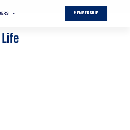
MEMBERSHIP
BERS
 Life