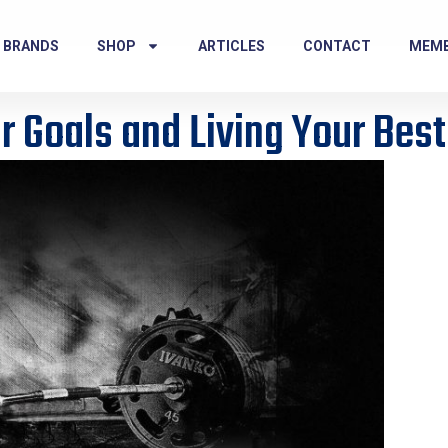
 BRANDS
SHOP
ARTICLES
CONTACT
MEM
r Goals and Living Your Best