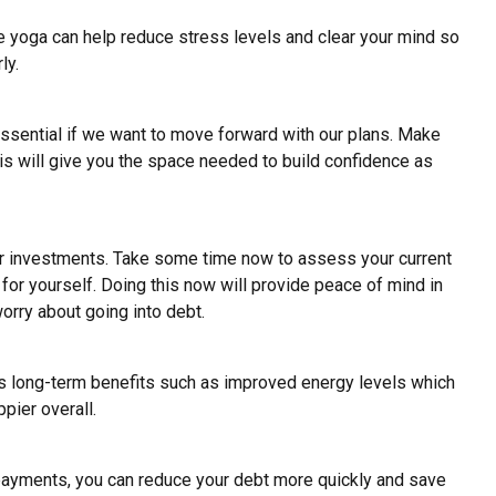
ce yoga
can help reduce stress levels and clear your mind so
ly.
essential if we want to move forward with our plans. Make
his will give you the space needed to build confidence as
or investments. Take some time now to assess your current
for yourself. Doing this now will provide peace of mind in
rry about going into debt.
 has long-term benefits such as improved energy levels which
pier overall.
 payments, you can reduce your debt more quickly and save