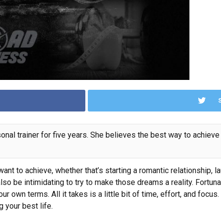
nal trainer for five years. She believes the best way to achieve 
ant to achieve, whether that’s starting a romantic relationship,
l
n also be intimidating to try to make those dreams a reality. Fortun
ur own terms. All it takes is a little bit of time, effort, and fo
g your best life.