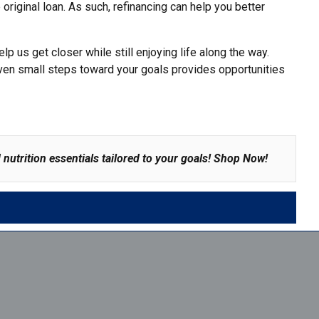
e original loan. As such, refinancing can help you
better
p us get closer while still enjoying life along the way.
g even small steps toward your goals provides opportunities
nutrition essentials tailored to your goals!
Shop Now
!