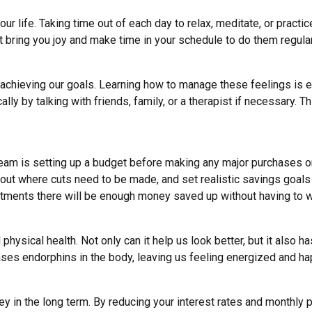
our life
. Taking time out of each day to relax,
meditate, or practi
at bring you joy and make time in your schedule to do them regular
 achieving our goals. Learning how to manage these feelings is 
lly by talking with friends, family,
or a therapist if necessary
. T
dream is setting up a budget before making any major purchases 
re out where cuts need to be made, and
set realistic savings goals
tments there will be enough money saved up without having to wo
physical health. Not only can it help us look better, but it also
ases endorphins
in the body, leaving us feeling energized and hap
ey in the long term. By reducing your interest rates and monthly