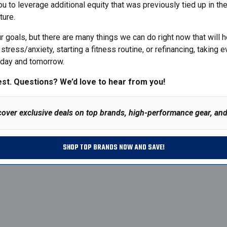
ou to leverage additional equity that was previously tied up in th
ture.
goals, but there are many things we can do right now that will hel
stress/anxiety, starting a fitness routine, or refinancing, takin
today and tomorrow.
est.
Questions
? We’d love to hear from you!
cover exclusive deals on top brands, high-performance gear, and 
SHOP TOP BRANDS NOW AND SAVE!