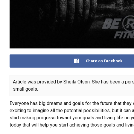
Share on Facebook
Article was provided by Sheila Olson. She has been a perso
small goals.
Everyone has big dreams and goals for the future that they w
exciting to imagine all the potential possibilities, but it ca
start making progress toward your goals and living life on yo
today that will help you start achieving those goals and livin